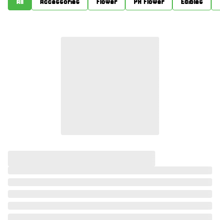
All
Accessories
Flower
PR Flower
Edibles