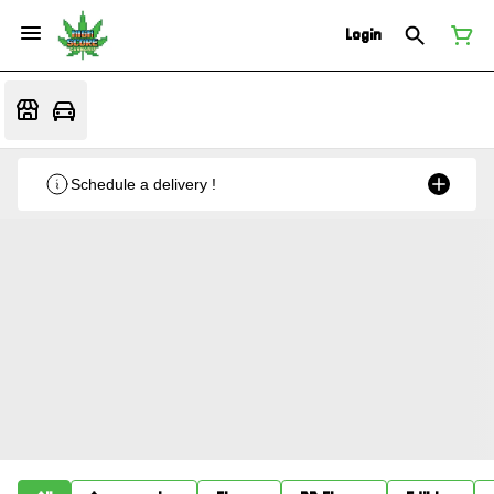
Login
Schedule a delivery !