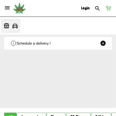
Login
Schedule a delivery !