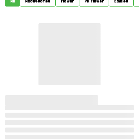
All
Accessories
Flower
PR Flower
Edibles