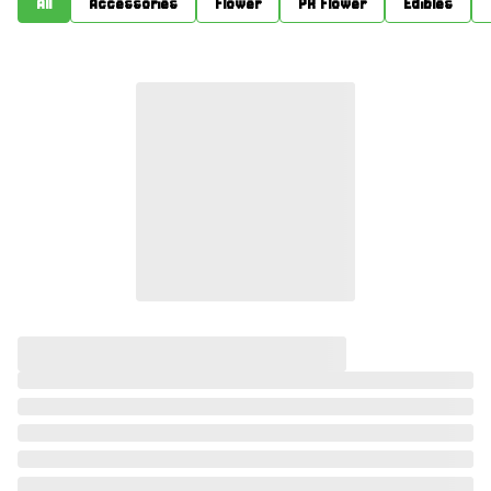
All
Accessories
Flower
PR Flower
Edibles