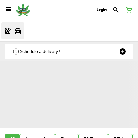
Login
Schedule a delivery !