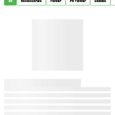
All
Accessories
Flower
PR Flower
Edibles