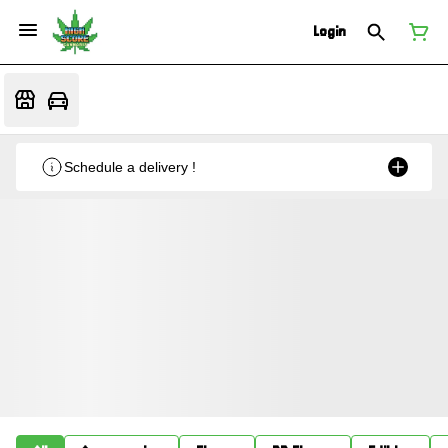
Login
Schedule a delivery !