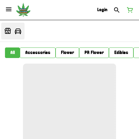
Login
All
Accessories
Flower
PR Flower
Edibles