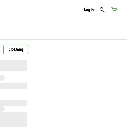
Login
Clothing