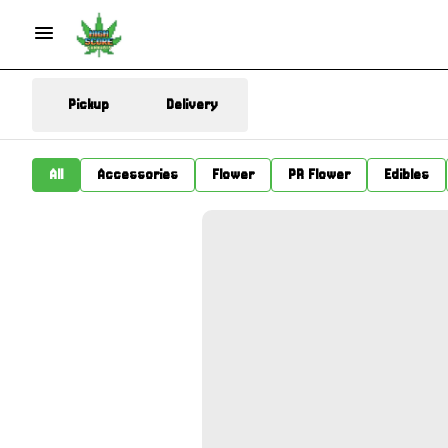
Pickup
Delivery
All
Accessories
Flower
PR Flower
Edibles