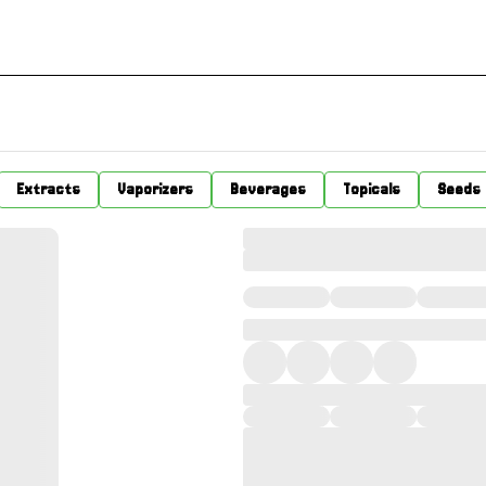
Extracts
Vaporizers
Beverages
Topicals
Seeds