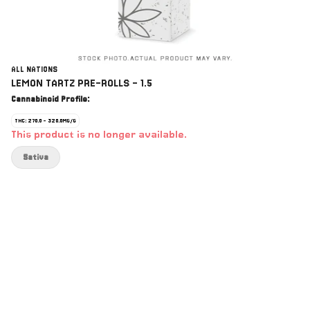
ALL NATIONS
LEMON TARTZ PRE-ROLLS - 1.5
Cannabinoid Profile:
THC: 270.0 - 320.0MG/G
This product is no longer available.
Sativa