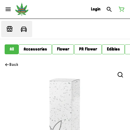
Login
All
Accessories
Flower
PR Flower
Edibles
Back