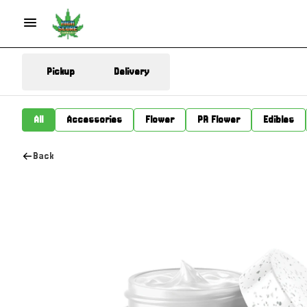
Pickup
Delivery
All
Accessories
Flower
PR Flower
Edibles
Back