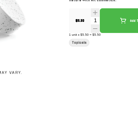
nature with Alt Cosmetics.
Quantity Selector
$5.50
Add 
1
unit
x
$5.50
=
$5.50
Topicals