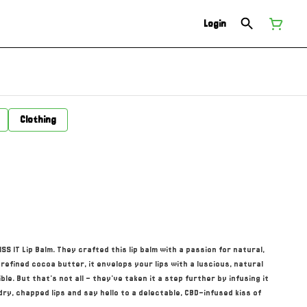
Login
Clothing
S IT Lip Balm. They crafted this lip balm with a passion for natural,
refined cocoa butter, it envelops your lips with a luscious, natural
ble. But that's not all – they've taken it a step further by infusing it
ry, chapped lips and say hello to a delectable, CBD-infused kiss of