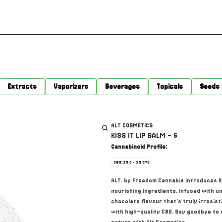
Extracts
Vaporizers
Beverages
Topicals
Seeds
ALT COSMETICS
KISS IT LIP BALM - 5
Cannabinoid Profile:
CBD: 25.0 - 25.0MG
ALT. by Freedom Cannabis introduces KIS
nourishing ingredients. Infused with un
chocolate flavour that's truly irresisti
with high-quality CBD. Say goodbye to d