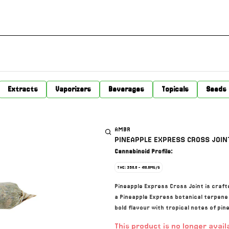
Extracts
Vaporizers
Beverages
Topicals
Seeds
AMBR
PINEAPPLE EXPRESS CROSS JOINT
Cannabinoid Profile:
THC: 350.0 - 410.0MG/G
Pineapple Express Cross Joint is crafte
a Pineapple Express botanical terpene pr
bold flavour with tropical notes of pin
This product is no longer avail