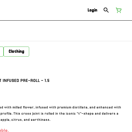
Login
Clothing
 INFUSED PRE-ROLL - 1.5
d with milled flower, infused with premium distillate, and enhanced with
ofile. This cross joint is rolled in the iconic “t”-shape and delivers a
eapple, citrus, and earthiness.
able.