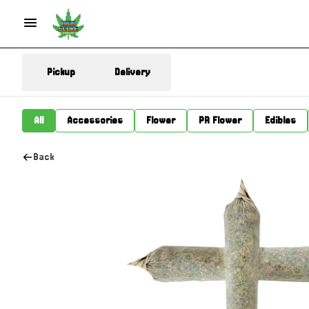
Pickup
Delivery
All
Accessories
Flower
PR Flower
Edibles
Back