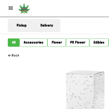
Pickup
Delivery
All
Accessories
Flower
PR Flower
Edibles
Back