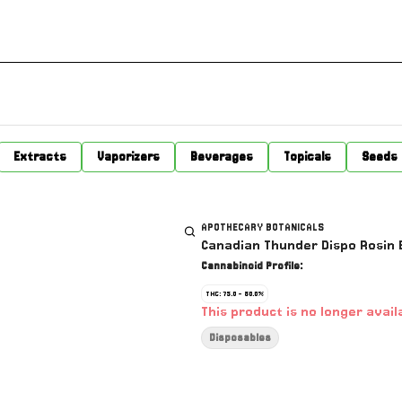
Extracts
Vaporizers
Beverages
Topicals
Seeds
APOTHECARY BOTANICALS
Canadian Thunder Dispo Rosin B
Cannabinoid Profile:
THC: 75.0 - 80.0%
This product is no longer avail
Disposables