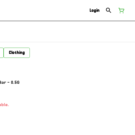
Login
Clothing
ar - 0.5G
able.