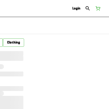
Login
Clothing