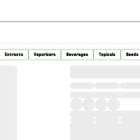
Extracts
Vaporizers
Beverages
Topicals
Seeds