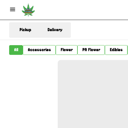
Pickup
Delivery
All
Accessories
Flower
PR Flower
Edibles