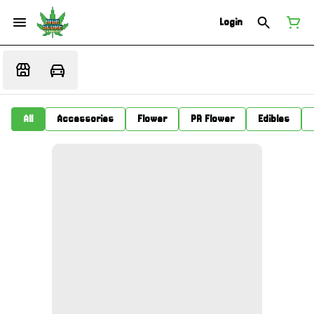
Login
All
Accessories
Flower
PR Flower
Edibles