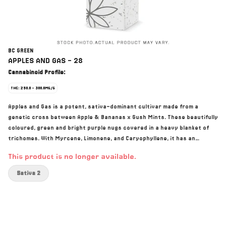
BC GREEN
APPLES AND GAS - 28
Cannabinoid Profile:
THC: 250.0 - 300.0MG/G
Apples and Gas is a potent, sativa-dominant cultivar made from a
genetic cross between Apple & Bananas x Gush Mints. These beautifully
coloured, green and bright purple nugs covered in a heavy blanket of
trichomes. With Myrcene, Limonene, and Caryophyllene, it has an
overwhelming sweet flavour with gassy undertones.
This product is no longer available.
Sativa 2