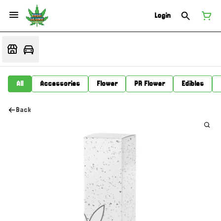
Login
All
Accessories
Flower
PR Flower
Edibles
Back