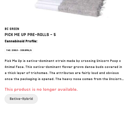
BC GREEN
PICK ME UP PRE-ROLLS - 5
Cannabinoid Profile:
THC: 280.0 - 330.0MG/G
Pick Me Up is sativa-dominant strain made by crossing Unicorn Poop x
Animal Face. This sativa-dominant flower grows dense buds covered in
a thick layer of trichomes. The attributes are fairly loud and obvious
once the packaging is opened. The heavy nose comes from the Unciorn
Poop and its GMO lineage. The buds are frosty and purple similar to the
This product is no longer available.
Animal Face genetics. Top terpenes include Caryophyllene, Myrcene,
and Limonene.
Sativa-Hybrid