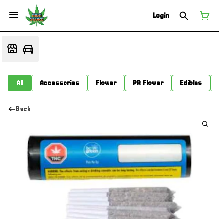
Login
All
Accessories
Flower
PR Flower
Edibles
Back