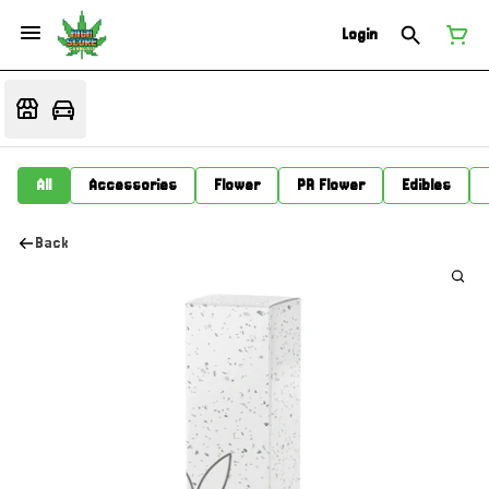
Login
All
Accessories
Flower
PR Flower
Edibles
Back