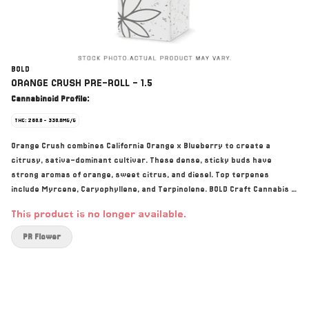
BOLD
ORANGE CRUSH PRE-ROLL - 1.5
Cannabinoid Profile:
THC: 280.0 - 330.0MG/G
Orange Crush combines California Orange x Blueberry to create a
citrusy, sativa-dominant cultivar. These dense, sticky buds have
strong aromas of orange, sweet citrus, and diesel. Top terpenes
include Myrcene, Caryophyllene, and Terpinolene. BOLD Craft Cannabis is
indoor grown, small batch, hang-dried, slow cured, and hand trimmed.
This product is no longer available.
PR Flower