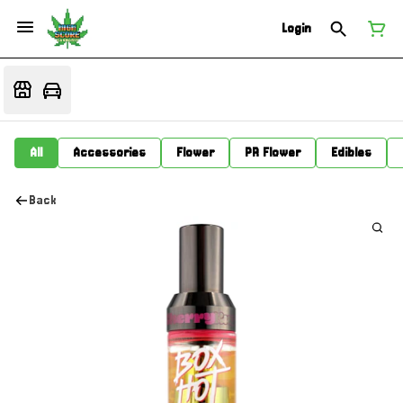
Login
All
Accessories
Flower
PR Flower
Edibles
Back