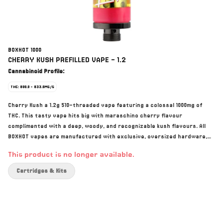
BOXHOT 1000
CHERRY KUSH PREFILLED VAPE - 1.2
Cannabinoid Profile:
THC: 800.0 - 833.0MG/G
Cherry Kush a 1.2g 510-threaded vape featuring a colossal 1000mg of
THC. This tasty vape hits big with maraschino cherry flavour
complimented with a deep, woody, and recognizable kush flavours. All
BOXHOT vapes are manufactured with exclusive, oversized hardware,
making them optimized for big, full hits. All BOXHOT vapes are produced
This product is no longer available.
with industry-leading CO2 extraction and refining process.
Cartridges & Kits