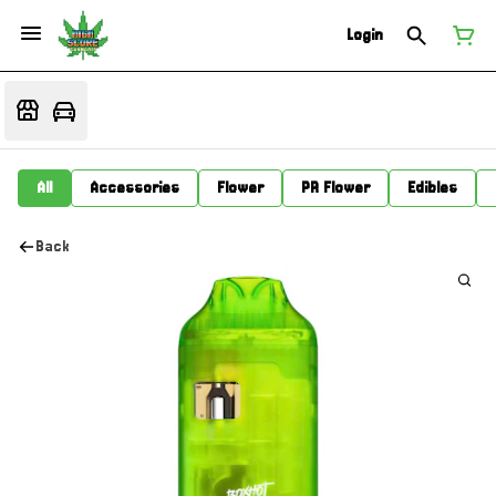
Login
All
Accessories
Flower
PR Flower
Edibles
Back