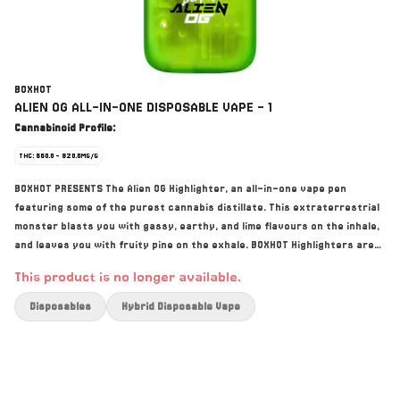
BOXHOT
ALIEN OG ALL-IN-ONE DISPOSABLE VAPE - 1
Cannabinoid Profile:
THC: 860.0 - 920.0MG/G
BOXHOT PRESENTS The Alien OG Highlighter, an all-in-one vape pen
featuring some of the purest cannabis distillate. This extraterrestrial
monster blasts you with gassy, earthy, and lime flavours on the inhale,
and leaves you with fruity pine on the exhale. BOXHOT Highlighters are
equipped with rechargeable USB-C technology.
This product is no longer available.
Disposables
Hybrid Disposable Vape