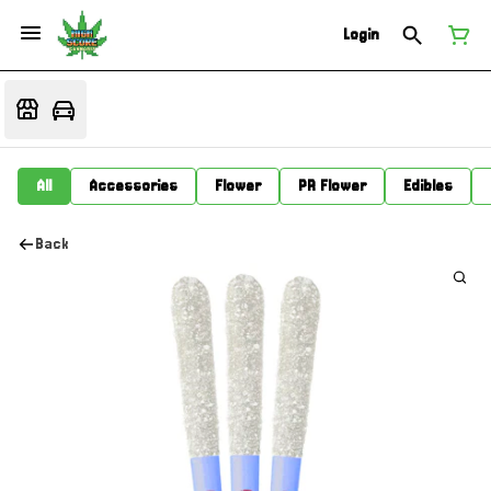
Login
All
Accessories
Flower
PR Flower
Edibles
Back