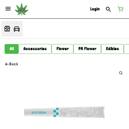
Login
All
Accessories
Flower
PR Flower
Edibles
Back