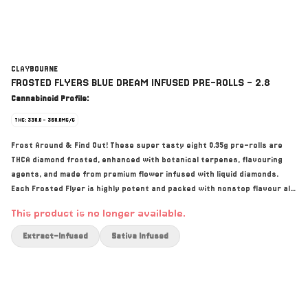
CLAYBOURNE
FROSTED FLYERS BLUE DREAM INFUSED PRE-ROLLS - 2.8
Cannabinoid Profile:
THC: 330.0 - 360.0MG/G
Frost Around & Find Out! These super tasty eight 0.35g pre-rolls are
THCA diamond frosted, enhanced with botanical terpenes, flavouring
agents, and made from premium flower infused with liquid diamonds.
Each Frosted Flyer is highly potent and packed with nonstop flavour all
the way down.
This product is no longer available.
Extract-Infused
Sativa Infused