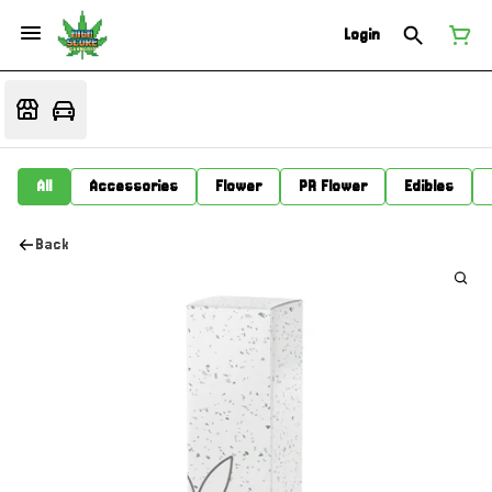
Login
All
Accessories
Flower
PR Flower
Edibles
Back