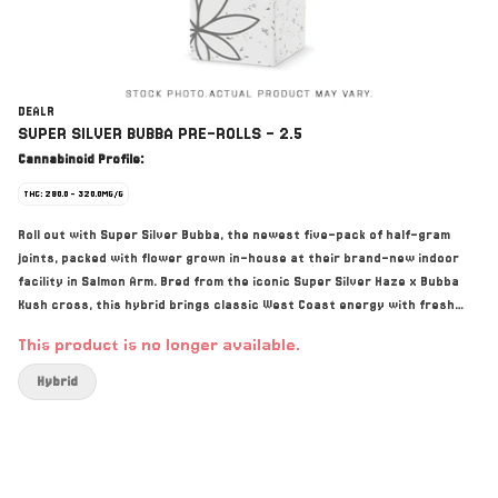
DEALR
SUPER SILVER BUBBA PRE-ROLLS - 2.5
Cannabinoid Profile:
THC: 290.0 - 320.0MG/G
Roll out with Super Silver Bubba, the newest five-pack of half-gram
joints, packed with flower grown in-house at their brand-new indoor
facility in Salmon Arm. Bred from the iconic Super Silver Haze x Bubba
Kush cross, this hybrid brings classic West Coast energy with fresh
finesse: earthy pine, citrus zest, and a little hashy hug on the finish.
This product is no longer available.
When the deal is real, it’s DEALR. Grown with care, crafted with
authentic BC love, and priced so everyone can get in on the good stuff.
Hybrid