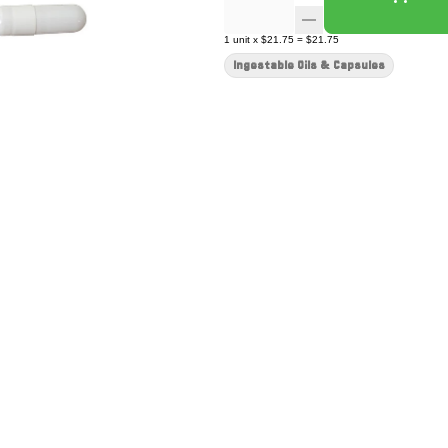
1
unit
x
$21.75
=
$21.75
Ingestable Oils & Capsules