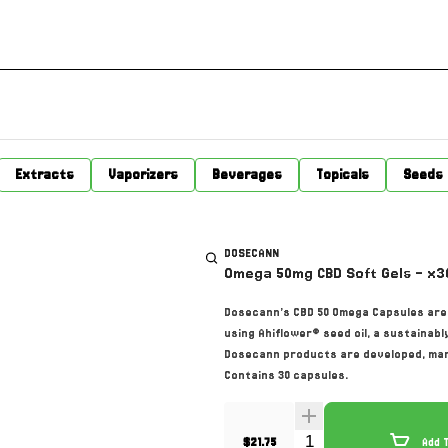
Extracts
Vaporizers
Beverages
Topicals
Seeds
DOSECANN
Omega 50mg CBD Soft Gels - x3
Dosecann’s CBD 50 Omega Capsules are 
using Ahiflower® seed oil, a sustainab
Dosecann products are developed, manu
Contains 30 capsules.
Quantity Selector
$21.75
Add 