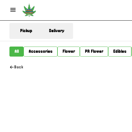
Pickup
Delivery
All
Accessories
Flower
PR Flower
Edibles
Back