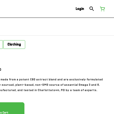
Login
Clothing
0
made from a potent CBD extract blend and are exclusively formulated
ly sourced, plant-based, non-GMO source of essential Omega 3 and 6.
factured, and tested in Charlottetown, PEI by a team of experts.
To Cart