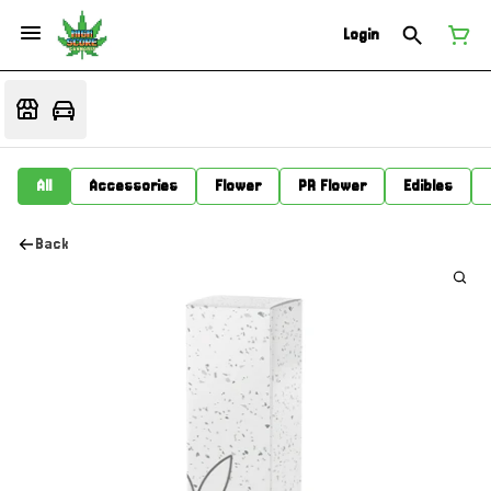
Login
All
Accessories
Flower
PR Flower
Edibles
Back