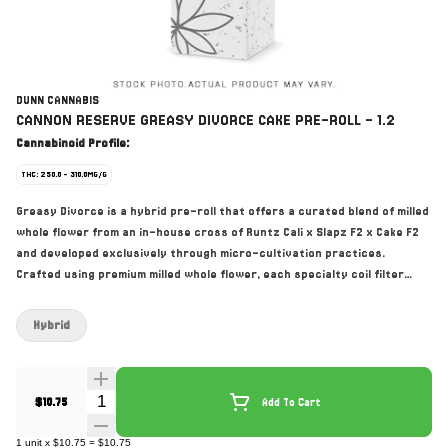
DUNN CANNABIS
CANNON RESERVE GREASY DIVORCE CAKE PRE-ROLL - 1.2
Cannabinoid Profile:
THC: 250.0 - 310.0MG/G
Greasy Divorce is a hybrid pre-roll that offers a curated blend of milled
whole flower from an in-house cross of Runtz Cali x Slapz F2 x Cake F2
and developed exclusively through micro-cultivation practices.
Crafted using premium milled whole flower, each specialty coil filter
cannon allows for precision burning of French paper. Dunn’s
manufacturing methods guarantee the integrity of the flower while
Hybrid
enhancing its gassy, earthy aroma.
Quantity Selector
$10.75
Add To Cart
1
unit
x
$10.75
=
$10.75