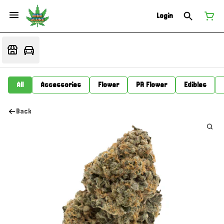
Login
All
Accessories
Flower
PR Flower
Edibles
Back