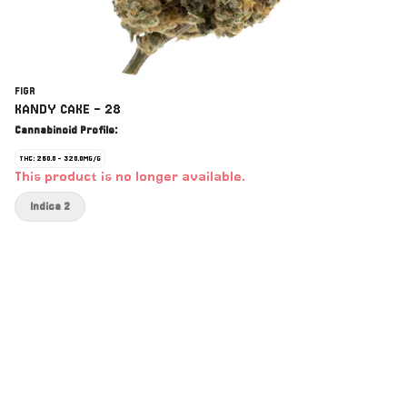
FIGR
KANDY CAKE - 28
Cannabinoid Profile:
THC: 260.0 - 320.0MG/G
This product is no longer available.
Indica 2