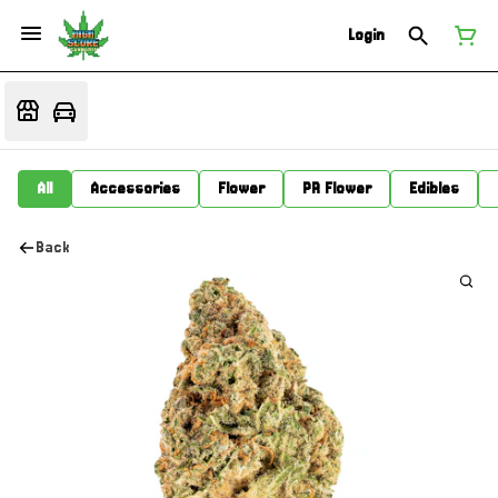
Login
All
Accessories
Flower
PR Flower
Edibles
Back