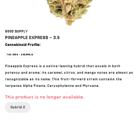
GOOD SUPPLY
PINEAPPLE EXPRESS - 3.5
Cannabinoid Profile:
THC: 180.0 - 240.0MG/G
Pineapple Express is a sativa-leaning hybrid that excels in both
potency and aroma: its caramel, citrus, and mango notes are almost as
recognizable as its name. This fruit-forward strain contains the
terpenes Alpha Pinene, Caryophylenne and Myrcene.
This product is no longer available.
Hybrid 2