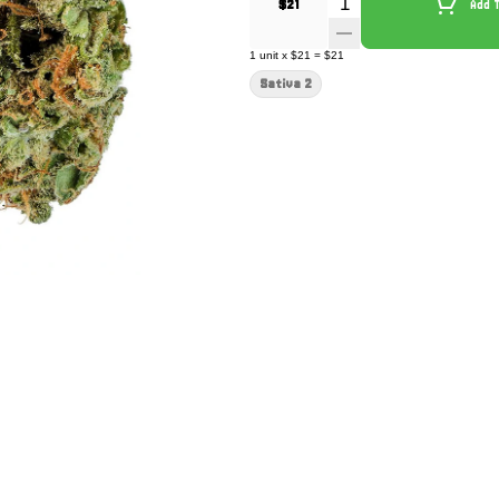
Quantity Selector
$21
Add 
1
unit
x
$21
=
$21
Sativa 2