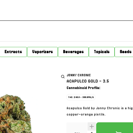
Extracts
Vaporizers
Beverages
Topicals
Seeds
JONNY CHRONIC
ACAPULCO GOLD - 3.5
Cannabinoid Profile:
THC: 240.0 - 300.0MG/G
Acapulco Gold by Jonny Chronic is a h
copper-orange pistils.