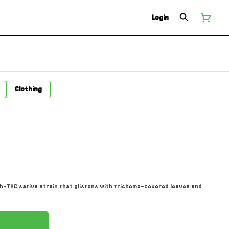
Login
Clothing
igh-THC sativa strain that glistens with trichome-covered leaves and