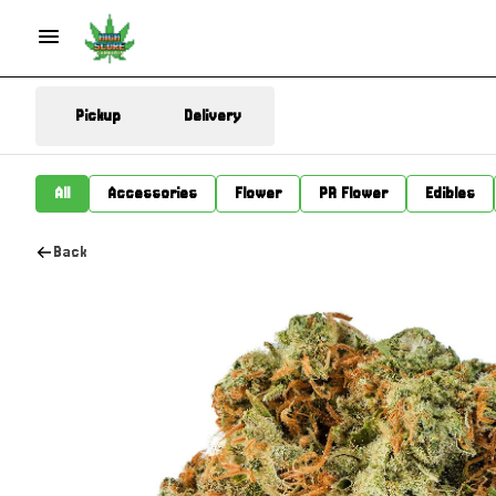
Pickup
Delivery
All
Accessories
Flower
PR Flower
Edibles
Back