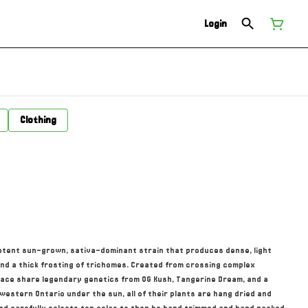
Login
Clothing
otent sun-grown, sativa-dominant strain that produces dense, light
nd a thick frosting of trichomes. Created from crossing complex
ace share legendary genetics from OG Kush, Tangerine Dream, and a
western Ontario under the sun, all of their plants are hang dried and