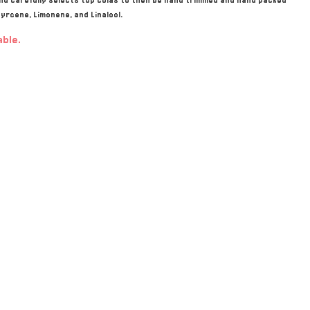
d carefully selects top colas to then be hand trimmed and hand packed
yrcene, Limonene, and Linalool.
able.