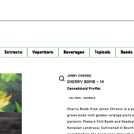
Extracts
Vaporizers
Beverages
Topicals
Seeds
JONNY CHRONIC
CHERRY BOMB - 14
Cannabinoid Profile:
THC: 280.0 - 320.0MG/G
Cherry Bomb from Jonny Chronic is a p
green buds with golden-orange pistil a
parents, Mama’s Chili Bomb and Headsp
Hawaiian Landrace. Cultivated in South