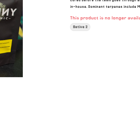
cured before the team goes through an
in-house. Dominant terpenes include M
This product is no longer avail
Sativa 2