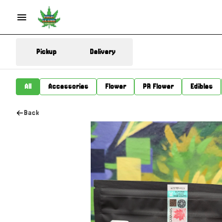
Pickup
Delivery
All
Accessories
Flower
PR Flower
Edibles
Back