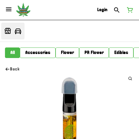
Login
All
Accessories
Flower
PR Flower
Edibles
Back