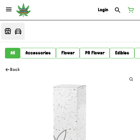
Login
All
Accessories
Flower
PR Flower
Edibles
Back