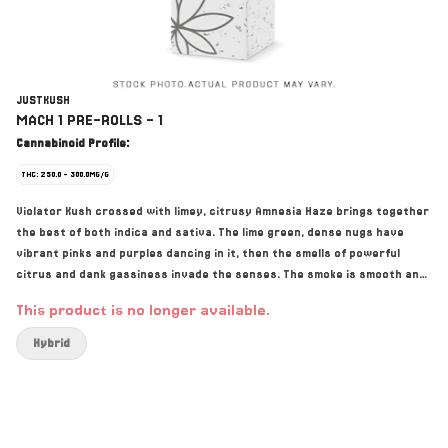
JUSTKUSH
MACH 1 PRE-ROLLS - 1
Cannabinoid Profile:
THC: 250.0 - 300.0MG/G
Violator Kush crossed with limey, citrusy Amnesia Haze brings together
the best of both indica and sativa. The lime green, dense nugs have
vibrant pinks and purples dancing in it, then the smells of powerful
citrus and dank gassiness invade the senses. The smoke is smooth and
creamy with a funky rich terpene taste. Never irradiated!
This product is no longer available.
Hybrid