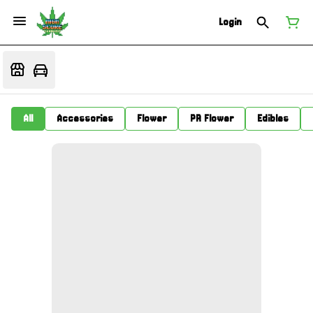
Login
All
Accessories
Flower
PR Flower
Edibles