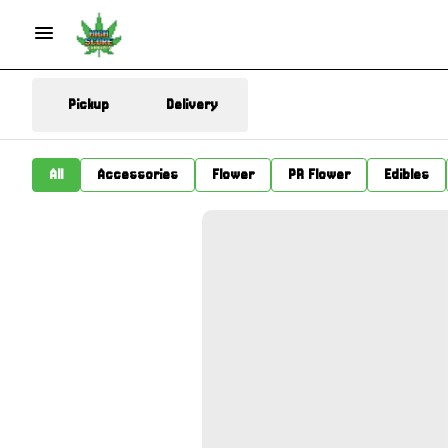
Pickup
Delivery
All
Accessories
Flower
PR Flower
Edibles