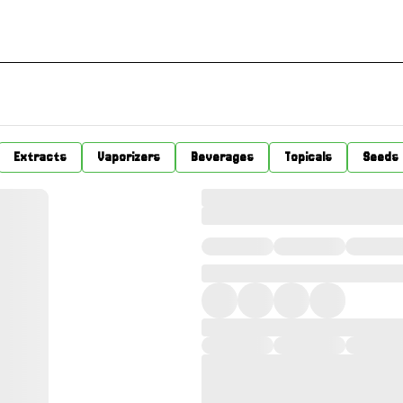
Extracts
Vaporizers
Beverages
Topicals
Seeds