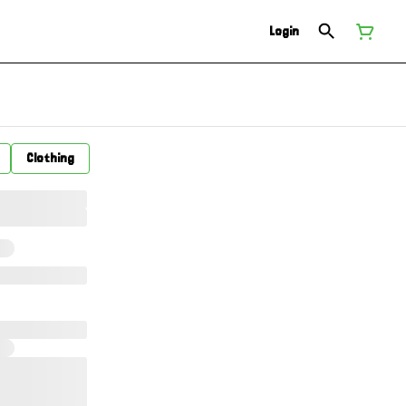
Login
Clothing