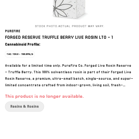
PUREFIRE
FORGED RESERVE TRUFFLE BERRY LIVE ROSIN LTO - 1
Cannabinoid Profile:
THC: 730.0 - 790.0MG/G
Available for a limited time only. PureFire Co. Forged Live Rosin Reserve
- Truffle Berry. This 100% solventless rosin is part of their Forged Live
Rosin Reserve, a premium, ultra-small batch, single-source, and super-
limited concentrate crafted from indoor-grown, living soil, fresh-
frozen whole flower. This pheno of their bred in-house Shockwave x
This product is no longer available.
BlackTruffle cross was selected for its amazing wash abilities and its
dessert-like sweetness. Bold, uncanny resemblance to creamy berries,
Resins & Rosins
complemented by a hint of richness and vanilla. As you exhale, earthy
undertones of Black Truffle provide a deep, luxurious finish. Hand-
selected at peak potency, Truffle Berry Live Rosin is extracted from
the highest quality 73–159-micron grade hash, using only water, ice,
heat, and pressure. Grown indoors under optimal conditions, Truffle