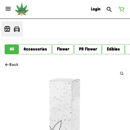
Login
All
Accessories
Flower
PR Flower
Edibles
Back