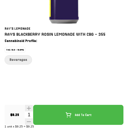
RAY'S LEMONADE
RAYS BLACKBERRY ROSIN LEMONADE WITH CBG - 355
Cannabinoid Profile:
THC: 10.0 - 10.0MG
Beverages
Quantity Selector
$9.25
Add To Cart
1
unit
x
$9.25
=
$9.25