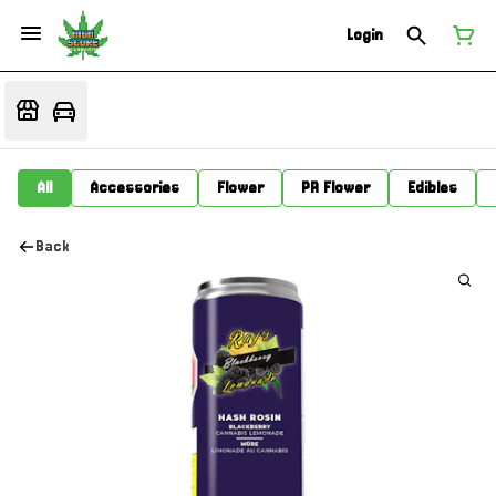
Login
All
Accessories
Flower
PR Flower
Edibles
Back