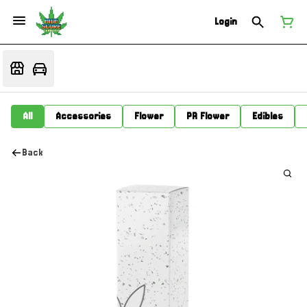
Login
All
Accessories
Flower
PR Flower
Edibles
Back