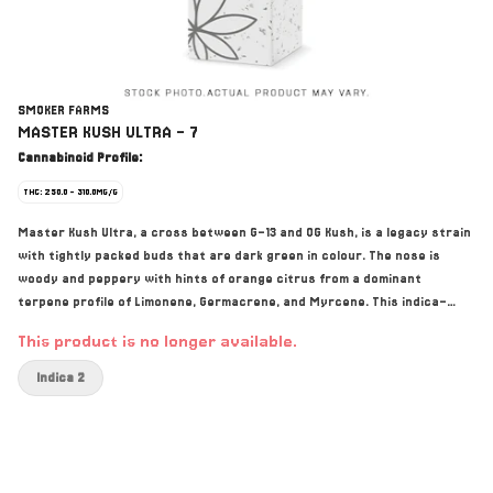
SMOKER FARMS
MASTER KUSH ULTRA - 7
Cannabinoid Profile:
THC: 250.0 - 310.0MG/G
Master Kush Ultra, a cross between G-13 and OG Kush, is a legacy strain
with tightly packed buds that are dark green in colour. The nose is
woody and peppery with hints of orange citrus from a dominant
terpene profile of Limonene, Germacrene, and Myrcene. This indica-
dominant strain is grown hydroponically with flood tables and soilless
This product is no longer available.
medium, with each plant fed by the Dosatron nutrient delivery system.
The flowers are meticulously trimmed and hung to dry before being
Indica 2
hand trimmed and packed with a moisture pack for optimal moisture.
Expect a one-of-a-kind taste and a smoke that is absolutely loaded
with THC.