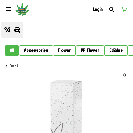
Login
All
Accessories
Flower
PR Flower
Edibles
Back