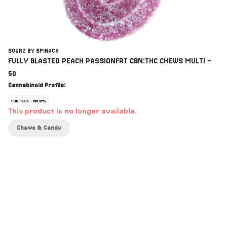
SOURZ BY SPINACH
FULLY BLASTED PEACH PASSIONFRT CBN:THC CHEWS MULTI -
50
Cannabinoid Profile:
THC: 100.0 - 100.0MG
This product is no longer available.
Chews & Candy