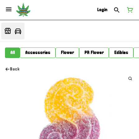
Login
All
Accessories
Flower
PR Flower
Edibles
Back