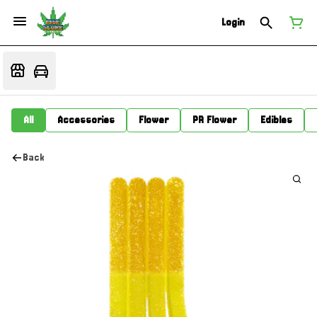
Login
All
Accessories
Flower
PR Flower
Edibles
Back