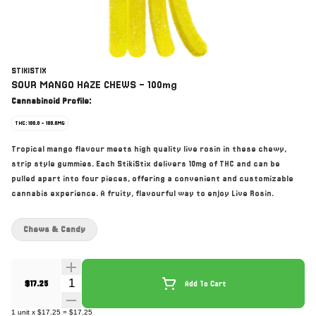
STIKISTIX
SOUR MANGO HAZE CHEWS - 100mg
Cannabinoid Profile:
THC: 100.0 - 100.0MG
Tropical mango flavour meets high quality live rosin in these chewy,
strip style gummies. Each StikiStix delivers 10mg of THC and can be
pulled apart into four pieces, offering a convenient and customizable
cannabis experience. A fruity, flavourful way to enjoy Live Rosin.
Chews & Candy
Quantity Selector
$17.25
Add To Cart
1
unit
x
$17.25
=
$17.25