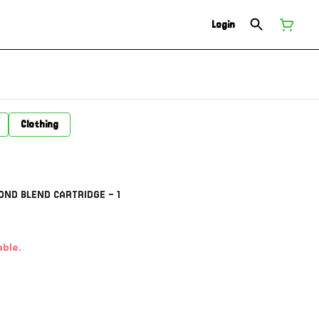
Login
Clothing
ND BLEND CARTRIDGE - 1
able.