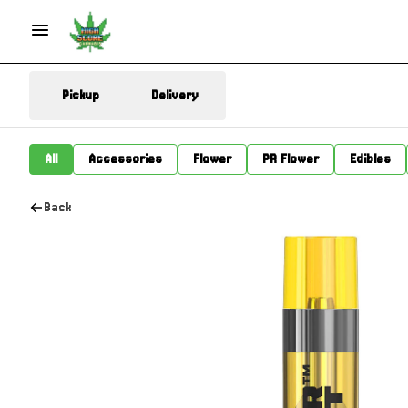
Pickup
Delivery
All
Accessories
Flower
PR Flower
Edibles
Back