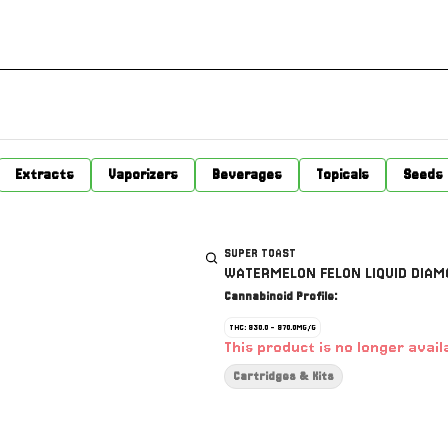
Extracts
Vaporizers
Beverages
Topicals
Seeds
SUPER TOAST
WATERMELON FELON LIQUID DIAMO
Cannabinoid Profile:
THC: 930.0 - 970.0MG/G
This product is no longer avail
Cartridges & Kits