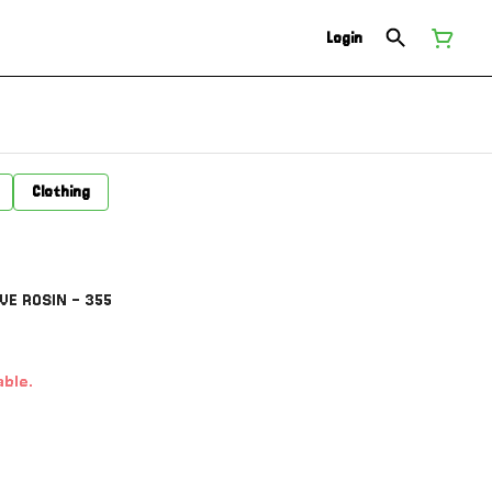
Login
Clothing
VE ROSIN - 355
able.