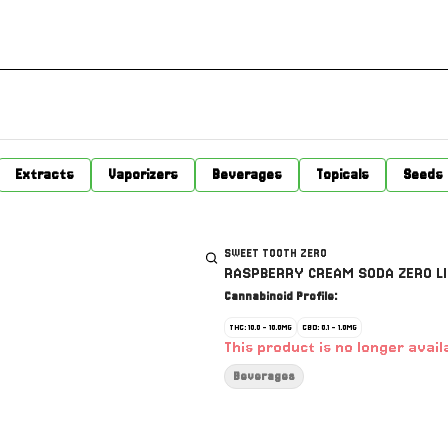
Extracts
Vaporizers
Beverages
Topicals
Seeds
SWEET TOOTH ZERO
RASPBERRY CREAM SODA ZERO LI
Cannabinoid Profile:
THC: 10.0 - 10.0MG
CBD: 0.1 - 1.0MG
This product is no longer avail
Beverages