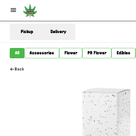
Pickup
Delivery
All
Accessories
Flower
PR Flower
Edibles
Back