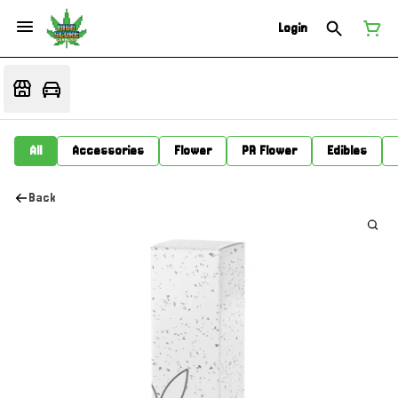
Login
All
Accessories
Flower
PR Flower
Edibles
Back