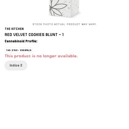
THE KITCHEN
RED VELVET COOKIES BLUNT - 1
Cannabinoid Profile:
THC: 270.0 - 330.0MG/G
This product is no longer available.
Indica 2