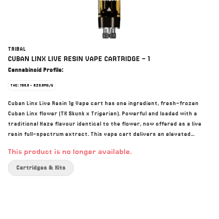
TRIBAL
CUBAN LINX LIVE RESIN VAPE CARTRIDGE - 1
Cannabinoid Profile:
THC: 760.0 - 820.0MG/G
Cuban Linx Live Resin 1g Vape cart has one ingredient, fresh-frozen
Cuban Linx flower (TK Skunk x Trigerian). Powerful and loaded with a
traditional Haze flavour identical to the flower, now offered as a live
resin full-spectrum extract. This vape cart delivers an elevated
cannabinoid and terpene experience with dominant terpenes including
This product is no longer available.
Terpinolene, Ocimene, and Caryophyllene. Their cryogenic extraction
process preserves the profile of the flower and offers the highest
Cartridges & Kits
levels of purity by preferentially extracting the cannabinoids,
terpenes, and flavonoids.