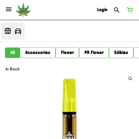
Login
All
Accessories
Flower
PR Flower
Edibles
Back