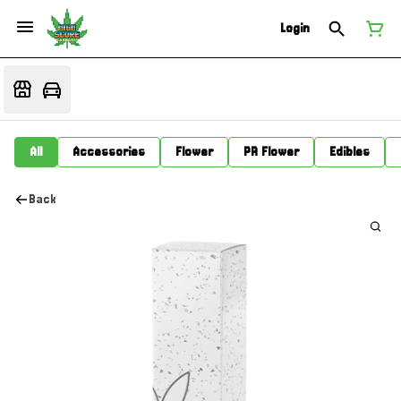
Login
All
Accessories
Flower
PR Flower
Edibles
Back