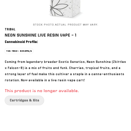
TRIBAL
NEON SUNSHINE LIVE RESIN VAPE - 1
Cannabinoid Profile:
THC: 760.0 - 820.0MG/G
Coming from legendary breeder Exotic Genetics, Neon Sunshine (Zkittles
x Falcon-9) is a mix of fruits and funk. Cherries, tropical fruits, and a
strong layer of fuel make this cultivar a staple in a canna-enthusiasts
rotation. Now available in a live resin vape cart!
This product is no longer available.
Cartridges & Kits