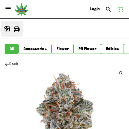
Login
All
Accessories
Flower
PR Flower
Edibles
Back