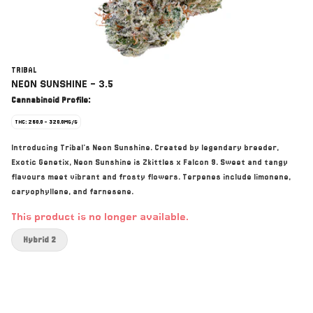
TRIBAL
NEON SUNSHINE - 3.5
Cannabinoid Profile:
THC: 260.0 - 320.0MG/G
Introducing Tribal's Neon Sunshine. Created by legendary breeder,
Exotic Genetix, Neon Sunshine is Zkittles x Falcon 9. Sweet and tangy
flavours meet vibrant and frosty flowers. Terpenes include limonene,
caryophyllene, and farnesene.
This product is no longer available.
Hybrid 2