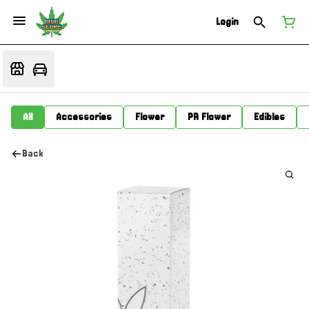
Login
All
Accessories
Flower
PR Flower
Edibles
Back