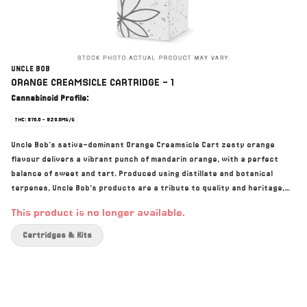
UNCLE BOB
ORANGE CREAMSICLE CARTRIDGE - 1
Cannabinoid Profile:
THC: 870.0 - 920.0MG/G
Uncle Bob's sativa-dominant Orange Creamsicle Cart zesty orange
flavour delivers a vibrant punch of mandarin orange, with a perfect
balance of sweet and tart. Produced using distillate and botanical
terpenes, Uncle Bob’s products are a tribute to quality and heritage,
combining Indigenous values with top-notch craft cultivation methods.
This product is no longer available.
Cartridges & Kits