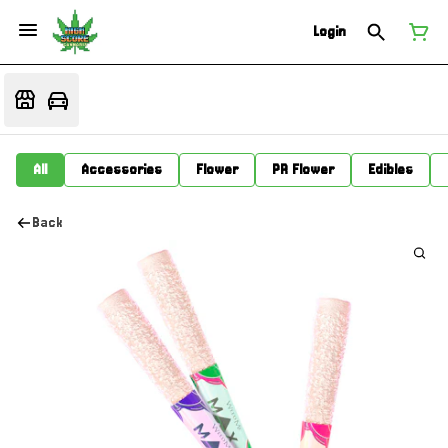
Login
All
Accessories
Flower
PR Flower
Edibles
Back