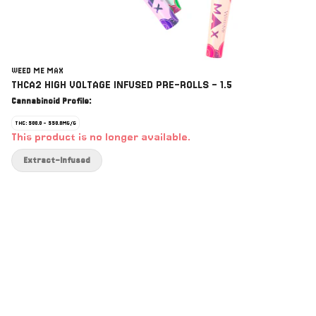
WEED ME MAX
THCA2 HIGH VOLTAGE INFUSED PRE-ROLLS - 1.5
Cannabinoid Profile:
THC: 500.0 - 550.0MG/G
This product is no longer available.
Extract-Infused