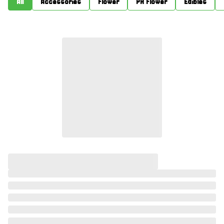
All
Accessories
Flower
PR Flower
Edibles