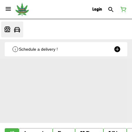
Login
Schedule a delivery !