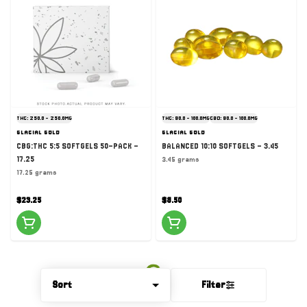
THC: 250.0 - 250.0MG
THC: 90.0 - 100.0MG
CBD: 90.0 - 100.0MG
GLACIAL GOLD
GLACIAL GOLD
CBG:THC 5:5 SOFTGELS 50-PACK -
BALANCED 10:10 SOFTGELS - 3.45
17.25
3.45 grams
17.25 grams
$23.25
$8.50
Sort
Filter