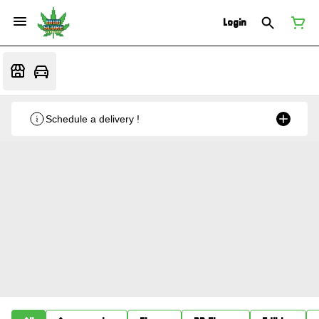
Login
Schedule a delivery !