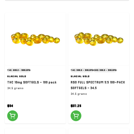
THC: 900.0 - 1000.0MG
THC: 500.0 - 500.0MG
CBD: 500.0 - 500.0MG
GLACIAL GOLD
GLACIAL GOLD
THC 10mg SOFTGELS - 100 pack
RSO FULL SPECTRUM 5:5 100-PACK
SOFTGELS - 34.5
34.5 grams
34.5 grams
$54
$37.25