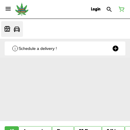
Login
Schedule a delivery !