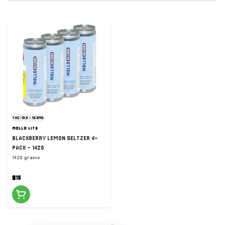
THC: 10.0 - 10.0MG
MOLLO LITE
BLACKBERRY LEMON SELTZER 4-
PACK - 1420
1420 grams
$15