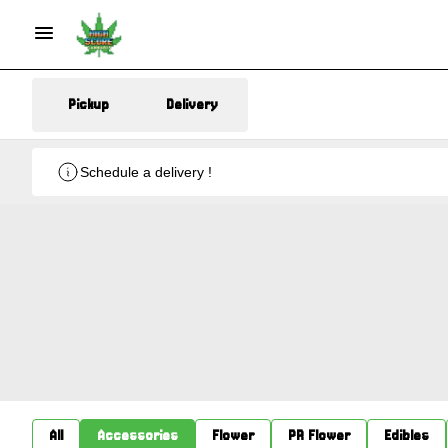
Pickup
Delivery
Schedule a delivery !
All
Accessories
Flower
PR Flower
Edibles