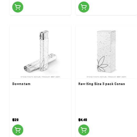
Downstem
Raw King Size 3 pack Cones
$20
$4.40