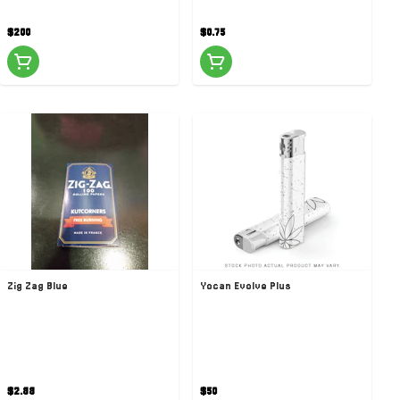
$200
$0.75
Zig Zag Blue
Yocan Evolve Plus
$2.88
$50