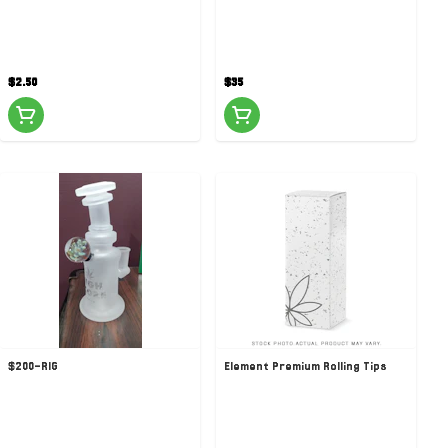
$2.50
$35
$200-RIG
Element Premium Rolling Tips