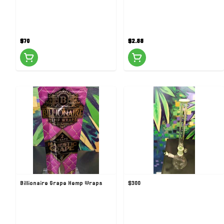
$70
$2.88
Billionaire Grape Hemp Wraps
$300