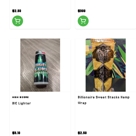
$2.50
$300
Billionaire Sweet Stacks Hemp
HIGH SCORE
Wrap
BIC Lighter
$3.10
$2.50