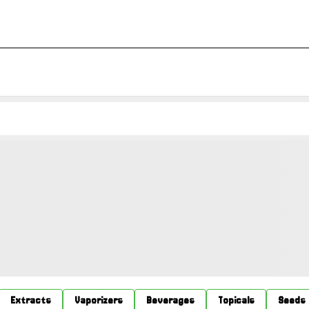
Extracts
Vaporizers
Beverages
Topicals
Seeds