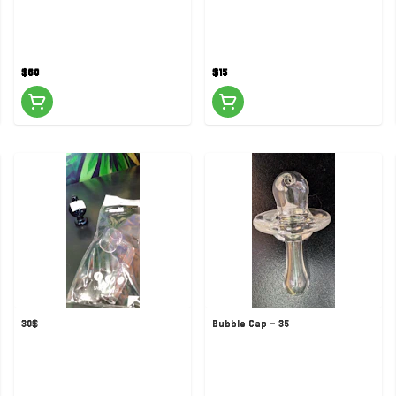
$60
$15
30$
Bubble Cap - 35