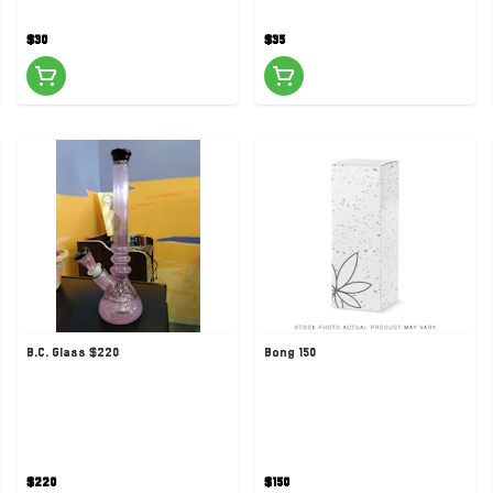
$30
$35
B.C. Glass $220
Bong 150
$220
$150