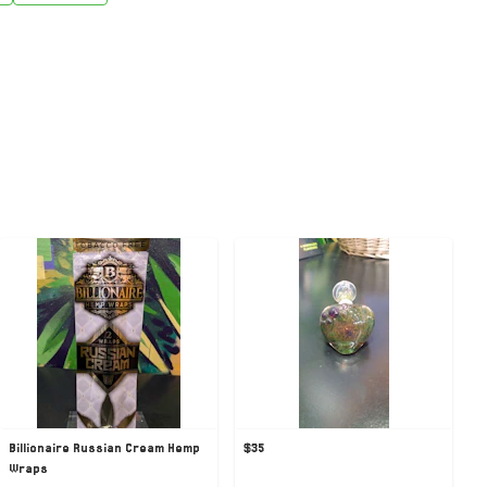
Billionaire Russian Cream Hemp
$35
Wraps