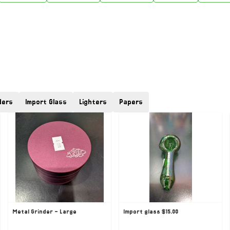
ders
Import Glass
Lighters
Papers
Metal Grinder - Large
Import glass $15.00