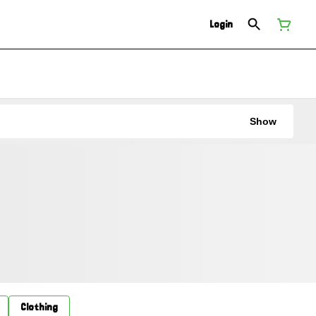
Login
Show
Clothing