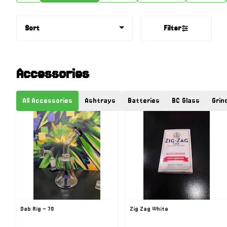
Sort
Filter
Accessories
All Accessories
Ashtrays
Batteries
BC Glass
Grin
Dab Rig - 70
Zig Zag White