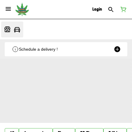
Login
Schedule a delivery !