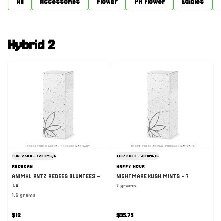
All
Accessories
Flower
PR Flower
Edibles
Hybrid 2
THC: 260.0 - 320.0MG/G
THC: 260.0 - 310.0MG/G
REDECAN
HAPPY HOUR
ANIMAL RNTZ REDEES BLUNTEES -
NIGHTMARE KUSH MINTS - 7
1.6
7 grams
1.6 grams
$12
$35.75