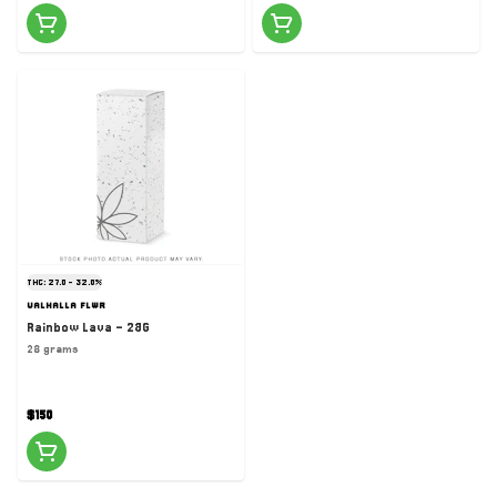
THC: 27.0 - 32.0%
VALHALLA FLWR
Rainbow Lava - 28G
28 grams
$150