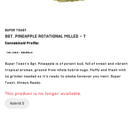
SUPER TOAST
SGT. PINEAPPLE ROTATIONAL MILLED - 7
Cannabinoid Profile:
THC: 240.0 - 300.0MG/G
Super Toast’s Sgt. Pineapple is of potent bud, full of sweet and vibrant
tropical aromas, ground from whole hybrid nugs. Fluffy and fresh with
no grinder needed so it’s ready to smoke however you want. Super
Toast. Always Ready.
This product is no longer available.
Hybrid 2