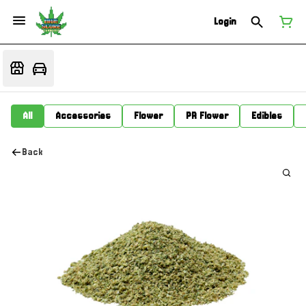
Login
All
Accessories
Flower
PR Flower
Edibles
Back